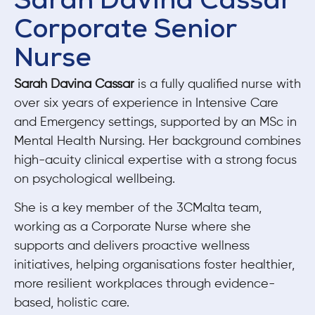
Sarah Davina Cassar
Corporate Senior
Nurse
Sarah Davina Cassar
is a fully qualified nurse with
over six years of experience in Intensive Care
and Emergency settings, supported by an MSc in
Mental Health Nursing. Her background combines
high-acuity clinical expertise with a strong focus
on psychological wellbeing.
She is a key member of the 3CMalta team,
working as a Corporate Nurse where she
supports and delivers proactive wellness
initiatives, helping organisations foster healthier,
more resilient workplaces through evidence-
based, holistic care.