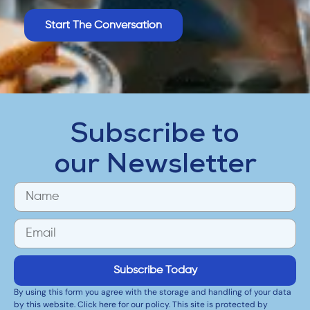
Start The Conversation
Subscribe to
our Newsletter
Subscribe Today
By using this form you agree with the storage and handling of your data
by this website. Click here for our policy. This site is protected by