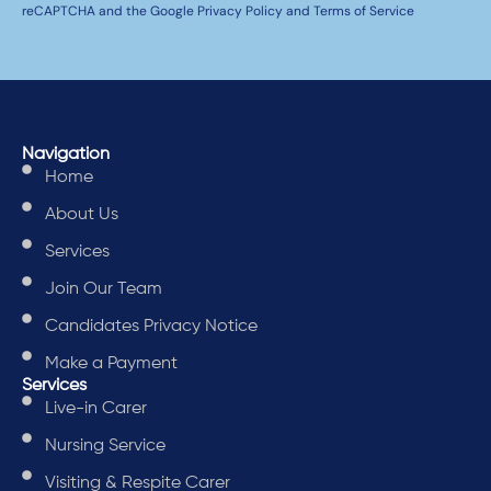
reCAPTCHA and the Google Privacy Policy and Terms of Service
Navigation
Home
About Us
Services
Join Our Team
Candidates Privacy Notice
Make a Payment
Services
Live-in Carer
Nursing Service
Visiting & Respite Carer