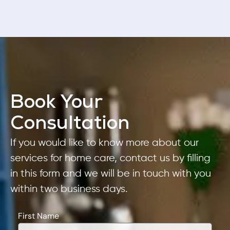
Book Your
Consultation
If you would like to know more about our
services for home care, contact us by filling
in this form and we will be in touch with you
within two business days.
First Name