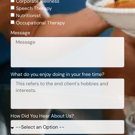
Corporate Wellness
Speech Therapy
Nutritionist
Occupational Therapy
Message
What do you enjoy doing in your free time?
How Did You Hear About Us?