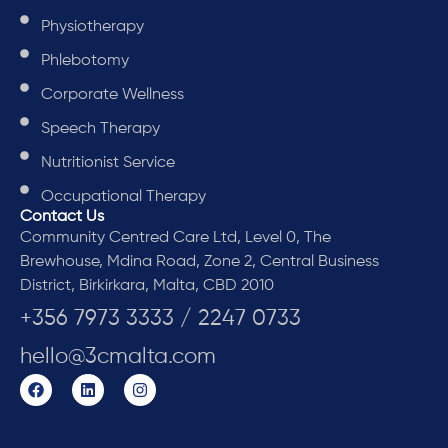
Physiotherapy
Phlebotomy
Corporate Wellness
Speech Therapy
Nutritionist Service
Occupational Therapy
Contact Us
Community Centred Care Ltd, Level 0, The
Brewhouse, Mdina Road, Zone 2, Central Business
District, Birkirkara, Malta, CBD 2010
+356 7973 3333 / 2247 0733
hello@3cmalta.com