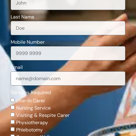
Last Name
Mobile Number
Email
Services Required
Live-in Carer
Nursing Service
Visiting & Respite Carer
Physiotherapy
Phlebotomy