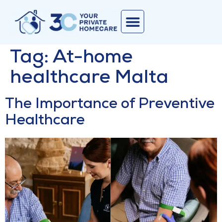
Corporate Services
Join Our Team
Contact Us
Tag:
At-home
healthcare Malta
The Importance of Preventive
Healthcare