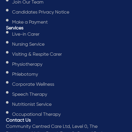
Join Our Team
Candidates Privacy Notice
Make a Payment
Services
Live-in Carer
Nursing Service
Visiting & Respite Carer
Physiotherapy
Phlebotomy
Corporate Wellness
Speech Therapy
Nutritionist Service
Occupational Therapy
Contact Us
Community Centred Care Ltd, Level 0, The