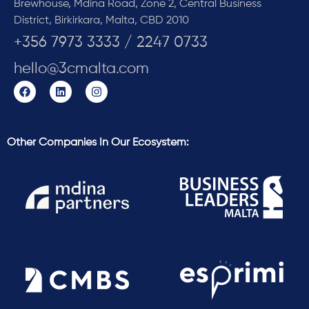
Brewhouse, Mdina Road, Zone 2, Central Business
District, Birkirkara, Malta, CBD 2010
+356 7973 3333 / 2247 0733
hello@3cmalta.com
Other Companies In Our Ecosystem: