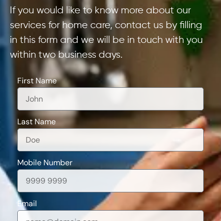
If you would like to know more about our
services for home care, contact us by filling
in this form and we will be in touch with you
within two business days.
First Name
Last Name
Mobile Number
Email