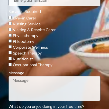
Services Required
Live-in Carer
Nursing Service
Visiting & Respite Carer
Physiotherapy
Phlebotomy
Corporate Wellness
Speech Therapy
Nutritionist
Occupational Therapy
Message
What do you enjoy doing in your free time?