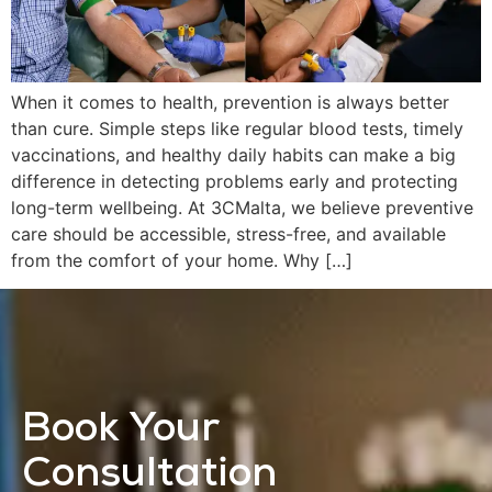
When it comes to health, prevention is always better
than cure. Simple steps like regular blood tests, timely
vaccinations, and healthy daily habits can make a big
difference in detecting problems early and protecting
long-term wellbeing. At 3CMalta, we believe preventive
care should be accessible, stress-free, and available
from the comfort of your home. Why […]
Book Your
Consultation