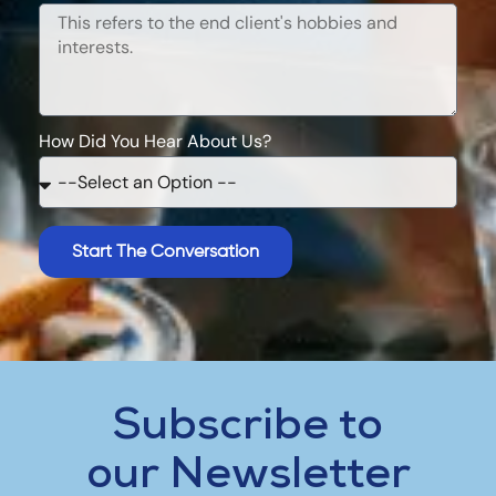
How Did You Hear About Us?
Start The Conversation
Subscribe to
our Newsletter