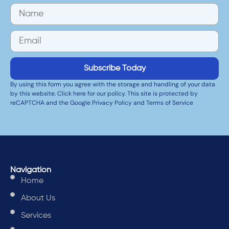
Subscribe Today
By using this form you agree with the storage and handling of your data
by this website. Click here for our policy. This site is protected by
reCAPTCHA and the Google Privacy Policy and Terms of Service
Navigation
Home
About Us
Services