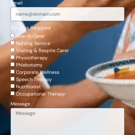
Email
Services Required
Live-in Carer
Nursing Service
Visiting & Respite Carer
Physiotherapy
Phlebotomy
Corporate Wellness
Speech Therapy
Nutritionist
Occupational Therapy
Message