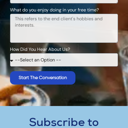
What do you enjoy doing in your free time?
How Did You Hear About Us?
Start The Conversation
Subscribe to