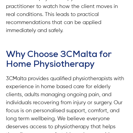
practitioner to watch how the client moves in
real conditions. This leads to practical
recommendations that can be applied
immediately and safely.
Why Choose 3CMalta for
Home Physiotherapy
3CMalta provides qualified physiotherapists with
experience in home based care for elderly
clients, adults managing ongoing pain, and
individuals recovering from injury or surgery. Our
focus is on personalised support, comfort, and
long term wellbeing. We believe everyone
deserves access to physiotherapy that helps