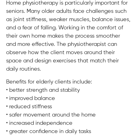
Home physiotherapy is particularly important for
seniors. Many older adults face challenges such
as joint stiffness, weaker muscles, balance issues,
and a fear of falling. Working in the comfort of
their own home makes the process smoother
and more effective. The physiotherapist can
observe how the client moves around their
space and design exercises that match their
daily routines.
Benefits for elderly clients include:
• better strength and stability
• improved balance
• reduced stiffness
• safer movement around the home
• increased independence
• greater confidence in daily tasks