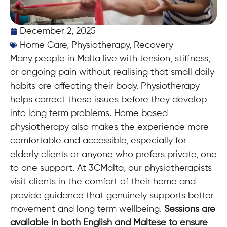
December 2, 2025
Home Care
,
Physiotherapy
,
Recovery
Many people in Malta live with tension, stiffness,
or ongoing pain without realising that small daily
habits are affecting their body. Physiotherapy
helps correct these issues before they develop
into long term problems. Home based
physiotherapy also makes the experience more
comfortable and accessible, especially for
elderly clients or anyone who prefers private, one
to one support. At 3CMalta, our physiotherapists
visit clients in the comfort of their home and
provide guidance that genuinely supports better
movement and long term wellbeing.
Sessions are
available in both English and Maltese to ensure