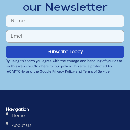
our Newsletter
Subscribe Today
By using this form you agree with the storage and handling of your data
by this website. Click here for our policy. This site is protected by
reCAPTCHA and the Google Privacy Policy and Terms of Service
Navigation
Home
About Us