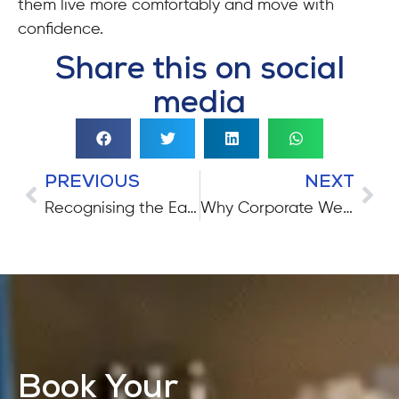
them live more comfortably and move with
confidence.
Share this on social
media
PREVIOUS
NEXT
Recognising the Early Signs of Parkinson’s Disease
Why Corporate Wellness Matters More Than Ever
Book Your