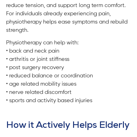
reduce tension, and support long term comfort.
For individuals already experiencing pain,
physiotherapy helps ease symptoms and rebuild
strength.
Physiotherapy can help with:
• back and neck pain
• arthritis or joint stiffness
• post surgery recovery
• reduced balance or coordination
• age related mobility issues
• nerve related discomfort
• sports and activity based injuries
How it Actively Helps Elderly