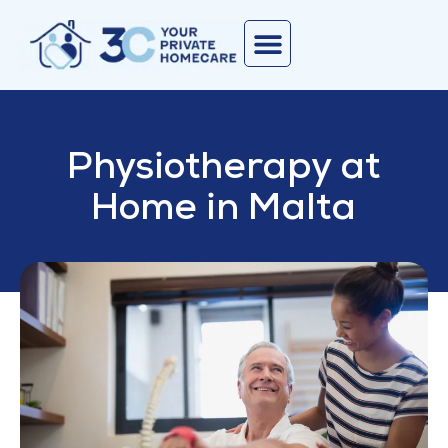
Physiotherapy at
Home in Malta