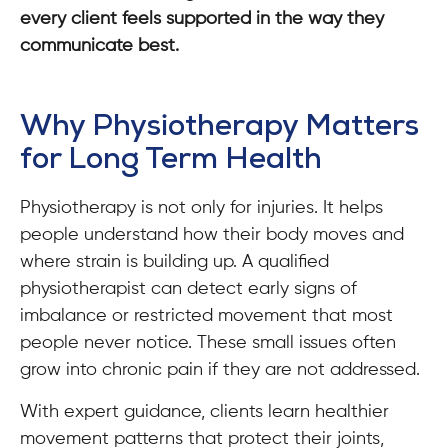
every client feels supported in the way they
communicate best.
Why Physiotherapy Matters
for Long Term Health
Physiotherapy is not only for injuries. It helps
people understand how their body moves and
where strain is building up. A qualified
physiotherapist can detect early signs of
imbalance or restricted movement that most
people never notice. These small issues often
grow into chronic pain if they are not addressed.
With expert guidance, clients learn healthier
movement patterns that protect their joints,