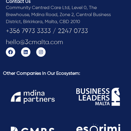
Contact Us
Community Centred Care Ltd, Level 0, The
Brewhouse, Mdina Road, Zone 2, Central Business
District, Birkirkara, Malta, CBD 2010
+356 7973 3333 / 2247 0733
hello@3cmalta.com
Other Companies In Our Ecosystem: