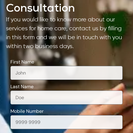
Consultation
If you would like to know more about our
services for home care, contact us by filling
in this form and we will be in touch with you
within two business days.
First Name
Last Name
Mobile Number