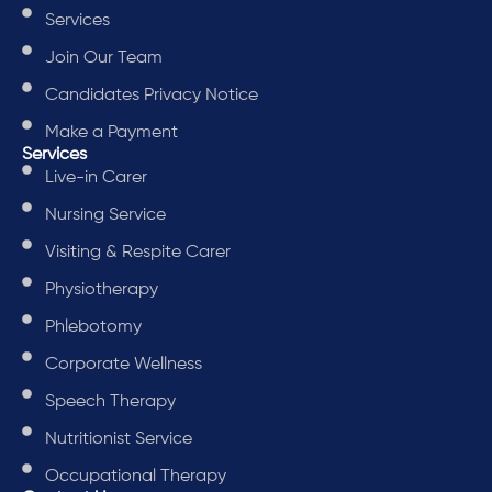
Services
Join Our Team
Candidates Privacy Notice
Make a Payment
Services
Live-in Carer
Nursing Service
Visiting & Respite Carer
Physiotherapy
Phlebotomy
Corporate Wellness
Speech Therapy
Nutritionist Service
Occupational Therapy