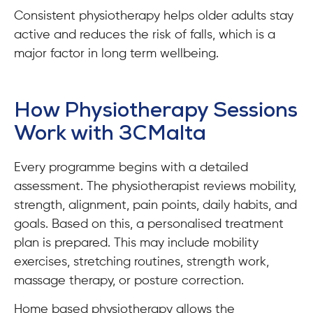
Consistent physiotherapy helps older adults stay
active and reduces the risk of falls, which is a
major factor in long term wellbeing.
How Physiotherapy Sessions
Work with 3CMalta
Every programme begins with a detailed
assessment. The physiotherapist reviews mobility,
strength, alignment, pain points, daily habits, and
goals. Based on this, a personalised treatment
plan is prepared. This may include mobility
exercises, stretching routines, strength work,
massage therapy, or posture correction.
Home based physiotherapy allows the