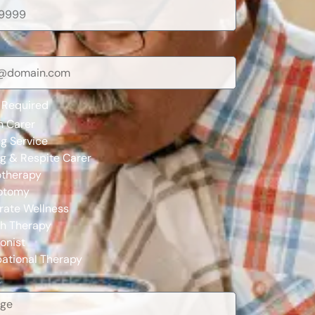
 Required
n Carer
g Service
ng & Respite Carer
otherapy
otomy
rate Wellness
h Therapy
ionist
ational Therapy
e