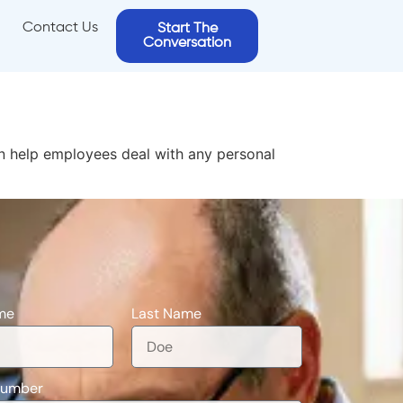
Contact Us
Start The
Conversation
an help employees deal with any personal
me
Last Name
Number