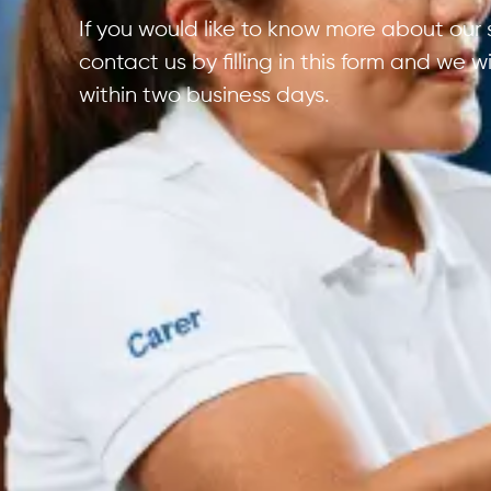
If you would like to know more about our 
contact us by filling in this form and we w
within two business days.