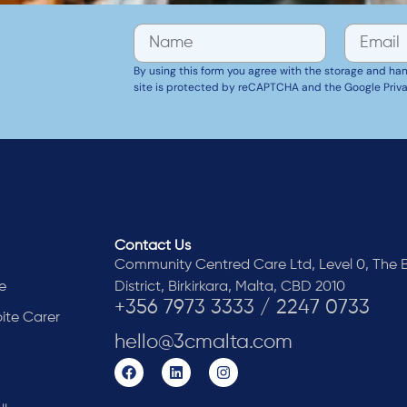
By using this form you agree with the storage and handl
site is protected by reCAPTCHA and the Google Priva
Contact Us
Community Centred Care Ltd, Level 0, The B
e
District, Birkirkara, Malta, CBD 2010
+356 7973 3333 / 2247 0733
pite Carer
hello@3cmalta.com
y