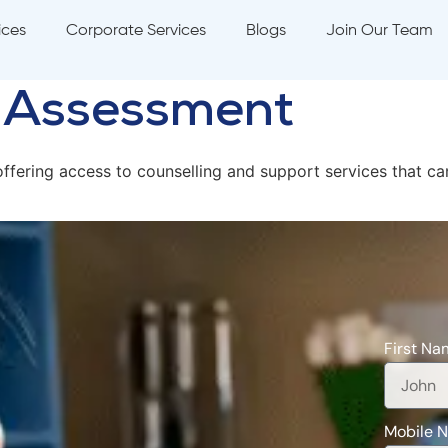
ices
Corporate Services
Blogs
Join Our Team
h Assessment
ffering access to counselling and support services that c
First Na
Mobile 