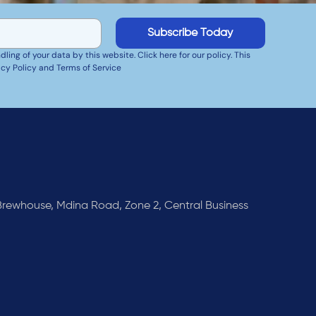
Subscribe Today
ing of your data by this website. Click here for our policy. This
cy Policy and Terms of Service
rewhouse, Mdina Road, Zone 2, Central Business