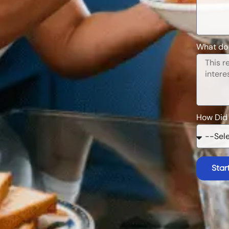
What do 
How Did
Star