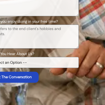
you enjoy doing in your free time?
 You Hear About Us?
t The Conversation