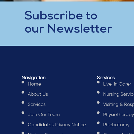
Subscribe to
our Newsletter
Navigation
Services
Home
Live-in Carer
About Us
Nursing Servic
Services
Visiting & Res
Join Our Team
Physiotherap
Candidates Privacy Notice
Phlebotomy