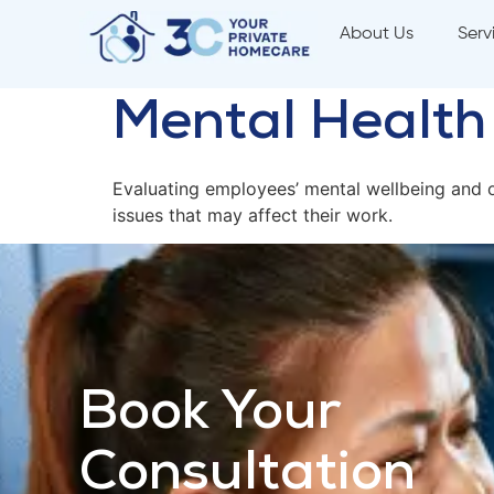
About Us
Serv
Mental Healt
Evaluating employees’ mental wellbeing and o
issues that may affect their work.
Book Your
Consultation