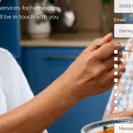
services for home care,
ill be in touch with you
Email
Services
Live-i
Nursin
Visiti
Physi
Phleb
Corpo
Speec
Nutrit
Occup
Messag