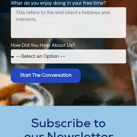
What do you enjoy doing in your free time?
How Did You Hear About Us?
Start The Conversation
Subscribe to