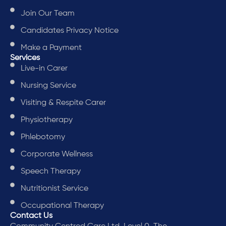
Join Our Team
Candidates Privacy Notice
Make a Payment
Services
Live-in Carer
Nursing Service
Visiting & Respite Carer
Physiotherapy
Phlebotomy
Corporate Wellness
Speech Therapy
Nutritionist Service
Occupational Therapy
Contact Us