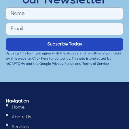
our Newsletter
Subscribe Today
By using this form you agree with the storage and handling of your data
by this website. Click here for our policy. This site is protected by
reCAPTCHA and the Google Privacy Policy and Terms of Service
Navigation
Home
About Us
Services