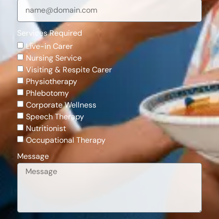
Services Required
Live-in Carer
Nursing Service
Visiting & Respite Carer
Physiotherapy
Phlebotomy
Corporate Wellness
Speech Therapy
Nutritionist
Occupational Therapy
Message