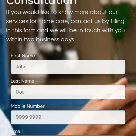
Consultation
If you would like to know more about our
services for home care, contact us by filling
in this form and we will be in touch with you
within two business days.
First Name
Last Name
Mobile Number
Email