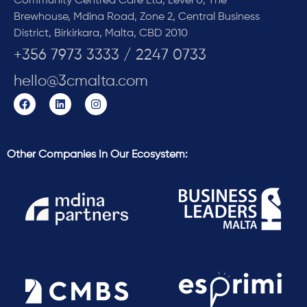
Community Centred Care Ltd, Level 0, The
Brewhouse, Mdina Road, Zone 2, Central Business
District, Birkirkara, Malta, CBD 2010
+356 7973 3333 / 2247 0733
hello@3cmalta.com
Other Companies In Our Ecosystem: