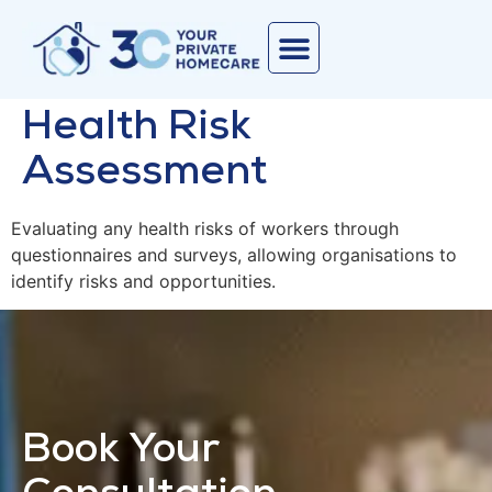
Health Risk
Assessment
Evaluating any health risks of workers through
questionnaires and surveys, allowing organisations to
identify risks and opportunities.
Book Your