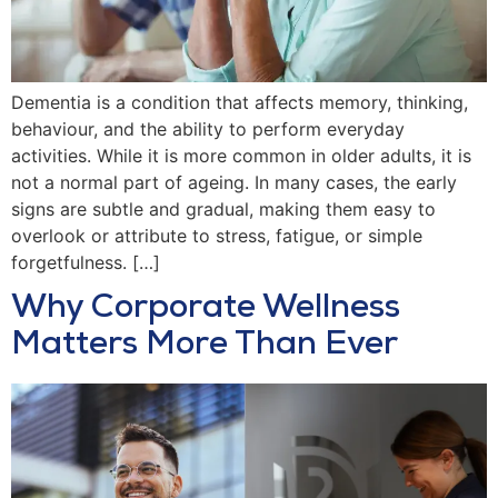
Dementia is a condition that affects memory, thinking,
behaviour, and the ability to perform everyday
activities. While it is more common in older adults, it is
not a normal part of ageing. In many cases, the early
signs are subtle and gradual, making them easy to
overlook or attribute to stress, fatigue, or simple
forgetfulness. […]
Why Corporate Wellness
Matters More Than Ever