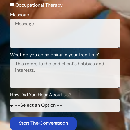
Occupational Therapy
Message
What do you enjoy doing in your free time?
How Did You Hear About Us?
Start The Conversation