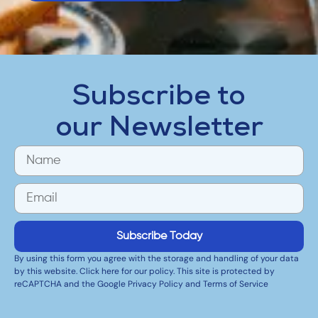
Subscribe to
our Newsletter
Subscribe Today
By using this form you agree with the storage and handling of your data
by this website. Click here for our policy. This site is protected by
reCAPTCHA and the Google Privacy Policy and Terms of Service