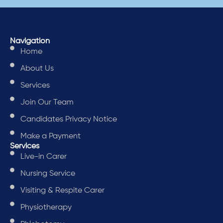
Navigation
Home
About Us
Services
Join Our Team
Candidates Privacy Notice
Make a Payment
Services
Live-in Carer
Nursing Service
Visiting & Respite Carer
Physiotherapy