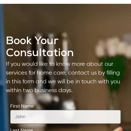
Book Your
Consultation
If you would like to know more about our
services for home care, contact us by filling
in this form and we will be in touch with you
within two business days.
First Name
Last Name