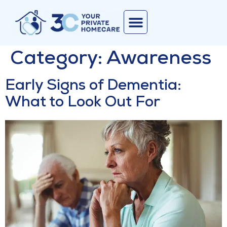
Corporate Services
Join Our Team
Contact Us
Category:
Awareness
Early Signs of Dementia:
What to Look Out For