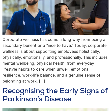
Corporate wellness has come a long way from being a
secondary benefit or a “nice to have.” Today, corporate
wellness is about supporting employees holistically,
physically, emotionally, and professionally. This includes
mental wellbeing, physical health, from everyday
lifestyle habits to care when unwell, emotional
resilience, work-life balance, and a genuine sense of
belonging at work. […]
Recognising the Early Signs of
Parkinson’s Disease