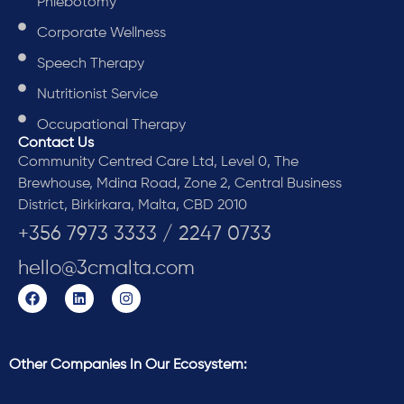
Phlebotomy
Corporate Wellness
Speech Therapy
Nutritionist Service
Occupational Therapy
Contact Us
Community Centred Care Ltd, Level 0, The
Brewhouse, Mdina Road, Zone 2, Central Business
District, Birkirkara, Malta, CBD 2010
+356 7973 3333 / 2247 0733
hello@3cmalta.com
Other Companies In Our Ecosystem: