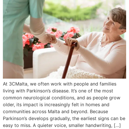
At 3CMalta, we often work with people and families
living with Parkinson’s disease. It’s one of the most
common neurological conditions, and as people grow
older, its impact is increasingly felt in homes and
communities across Malta and beyond. Because
Parkinson’s develops gradually, the earliest signs can be
easy to miss. A quieter voice, smaller handwriting, […]