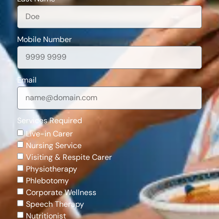
Mobile Number
Email
Services Required
Live-in Carer
Nursing Service
Visiting & Respite Carer
Physiotherapy
Phlebotomy
Corporate Wellness
Speech Therapy
Nutritionist